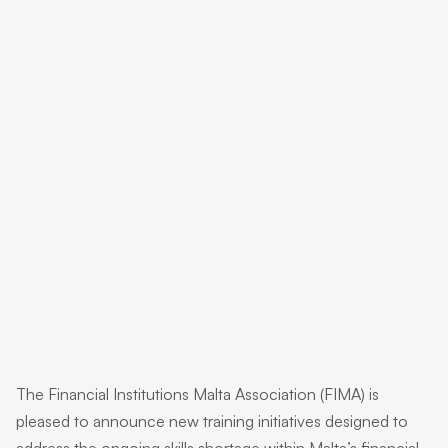
The Financial Institutions Malta Association (FIMA) is
pleased to announce new training initiatives designed to
address the ongoing skills shortage within Malta’s financial