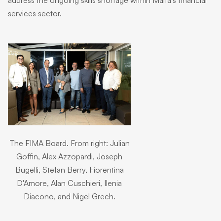
services sector.
The FIMA Board. From right: Julian
Goffin, Alex Azzopardi, Joseph
Bugelli, Stefan Berry, Fiorentina
D'Amore, Alan Cuschieri, Ilenia
Diacono, and Nigel Grech.