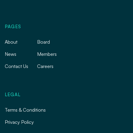
PAGES
About
Board
News
Members
Contact Us
Careers
LEGAL
Terms & Conditions
Privacy Policy