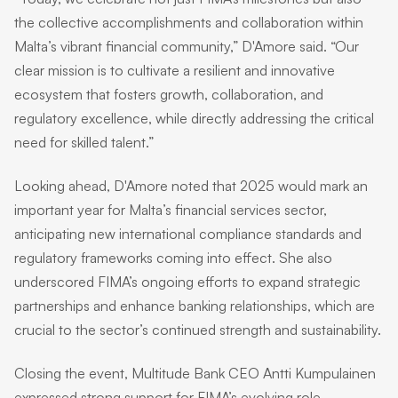
the collective accomplishments and collaboration within
Malta’s vibrant financial community,” D'Amore said. “Our
clear mission is to cultivate a resilient and innovative
ecosystem that fosters growth, collaboration, and
regulatory excellence, while directly addressing the critical
need for skilled talent.”
Looking ahead, D'Amore noted that 2025 would mark an
important year for Malta’s financial services sector,
anticipating new international compliance standards and
regulatory frameworks coming into effect. She also
underscored FIMA’s ongoing efforts to expand strategic
partnerships and enhance banking relationships, which are
crucial to the sector’s continued strength and sustainability.
Closing the event, Multitude Bank CEO Antti Kumpulainen
expressed strong support for FIMA’s evolving role,