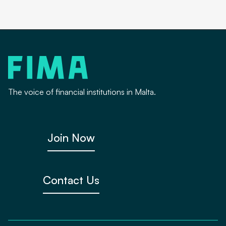
The voice of financial institutions in Malta.
Join Now
Contact Us