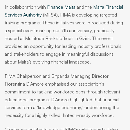
In collaboration with
Finance Malta
and the
Malta Financial
Services Authority
(MFSA), FIMA is developing targeted
training programs. These initiatives were introduced during
a special event marking our 7th anniversary, graciously
hosted at Multitude Bank’s offices in Gzira. The event
provided an opportunity for leading industry professionals
and stakeholders to engage in meaningful discussions
about Malta’s evolving financial landscape.
FIMA Chairperson and Bitpanda Managing Director
Fiorentina D'Amore emphasised our association’s
commitment to tackling workforce gaps through relevant
educational programs. D'Amore highlighted that financial
services form a "knowledge economy," underscoring the
necessity for a highly skilled, fintech-ready workforce.
“Today, we celebrate not just FIMA’s milestones but also