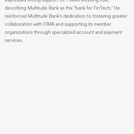
describing Multitude Bank as the "bank for FinTech." He
reinforced Multitude Bank’s dedication to fostering greater
collaboration with FIMA and supporting its member
organizations through specialized account and payment
services.