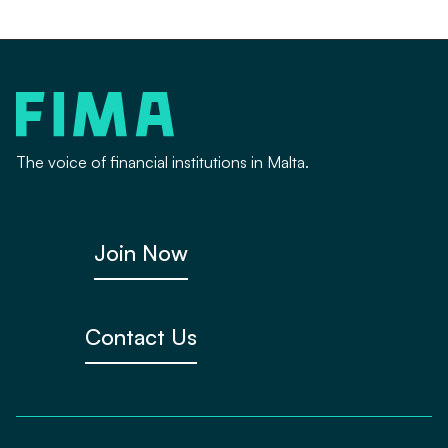
The voice of financial institutions in Malta.
Join Now
Contact Us