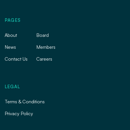
PAGES
About
Board
News
Members
Contact Us
Careers
LEGAL
Terms & Conditions
Privacy Policy