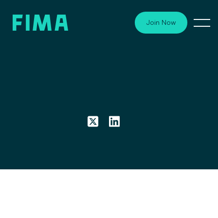
Join Now