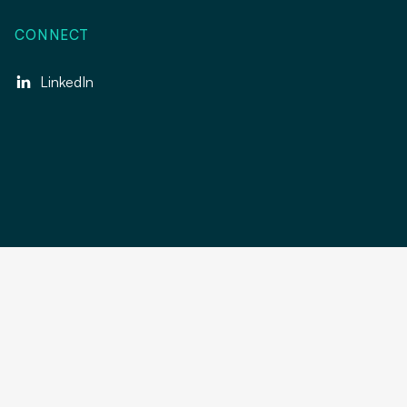
CONNECT
LinkedIn
