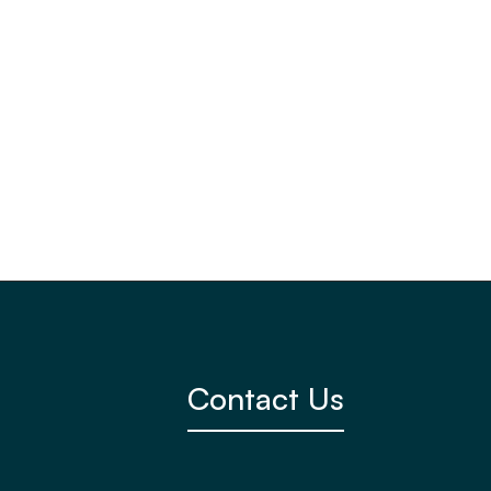
View Member

Contact Us