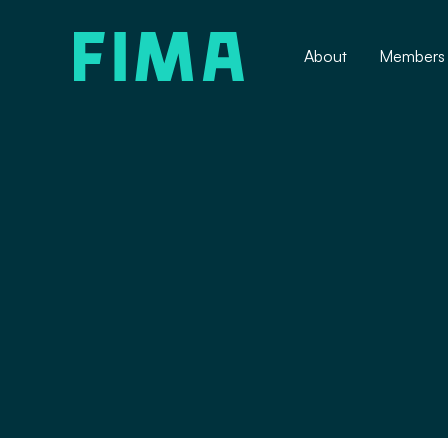
About
Members