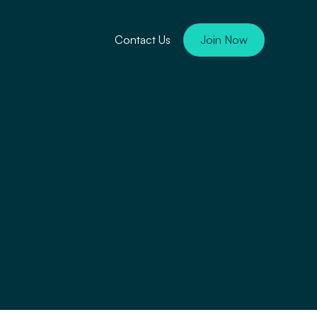
Contact Us
Join Now