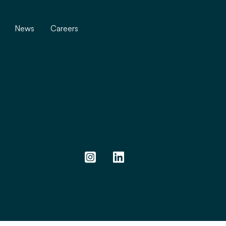
News
Careers