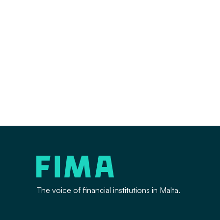
The voice of financial institutions in Malta.