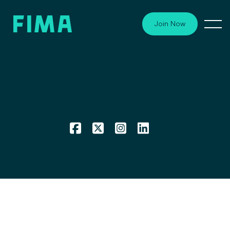
Join Now