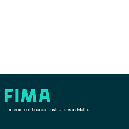

The voice of financial institutions in Malta.