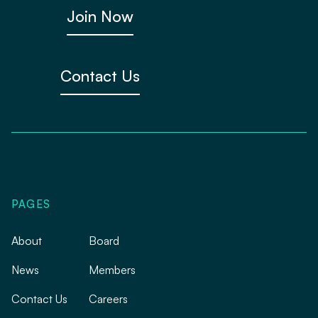
Join Now
Contact Us
PAGES
About
Board
News
Members
Contact Us
Careers