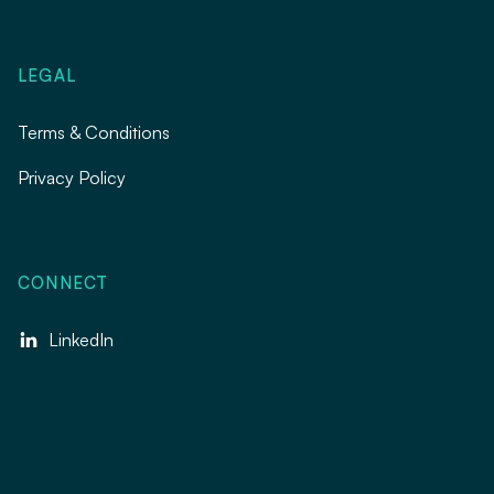
LEGAL
Terms & Conditions
Privacy Policy
CONNECT
LinkedIn
