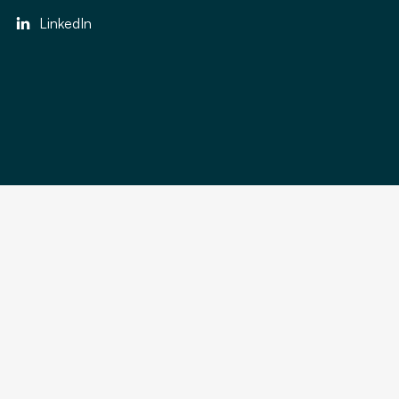
LinkedIn
