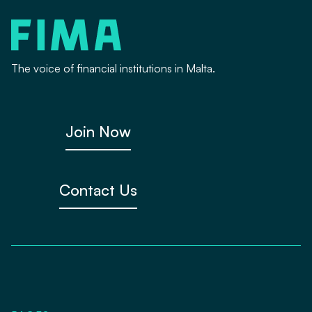
The voice of financial institutions in Malta.
Join Now
Contact Us