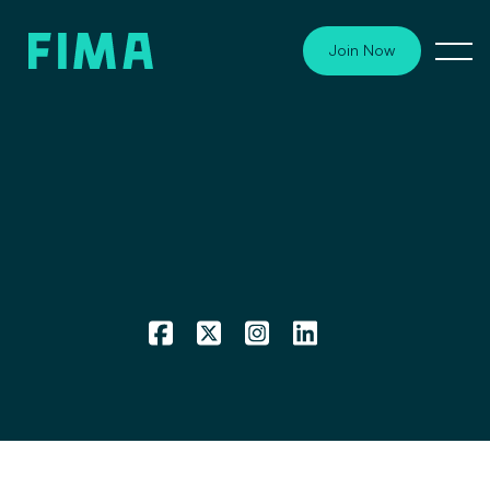
Join Now