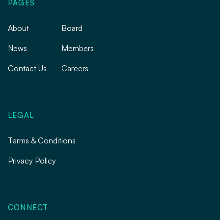
PAGES
About
Board
News
Members
Contact Us
Careers
LEGAL
Terms & Conditions
Privacy Policy
CONNECT